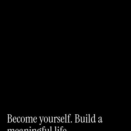
Become yourself. Build a 
meaningful life.