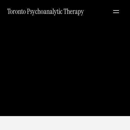
Toronto Psychoanalytic Therapy
Let's explore
working together.