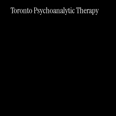
Toronto Psychoanalytic Therapy
Th
#
Planning guides