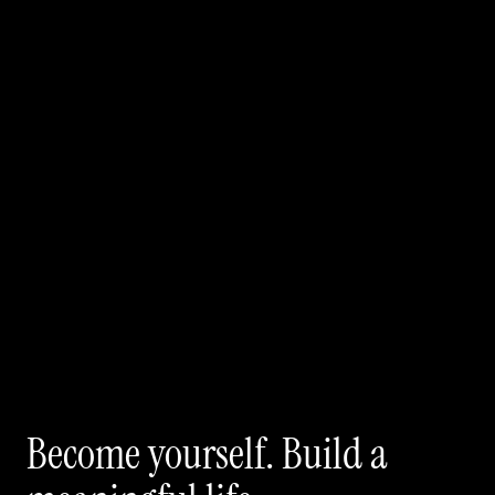
Become yourself. Build a 