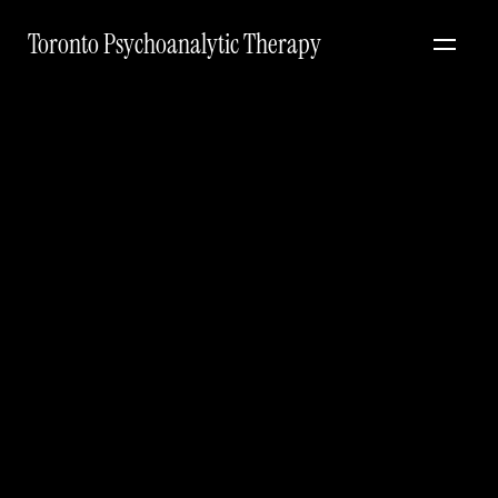
Toronto Psychoanalytic Therapy
The
art
of
the
editorial
engagement
#
Real stories
Mar 24, 2026