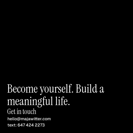
Become yourself. Build a 
meaningful life.
Get in touch
hello@majawitter.com
text: 647 424 2273